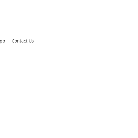
App
Contact Us