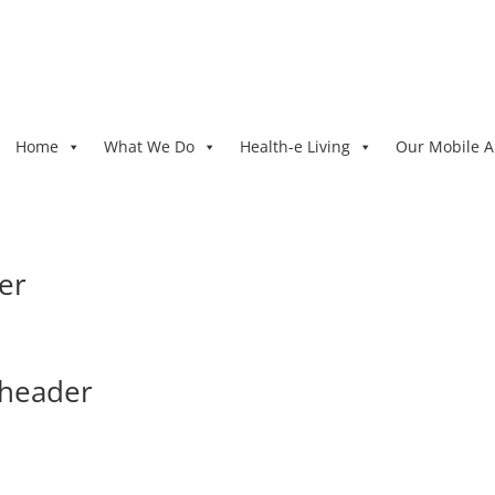
Home
What We Do
Health-e Living
Our Mobile 
er
-header