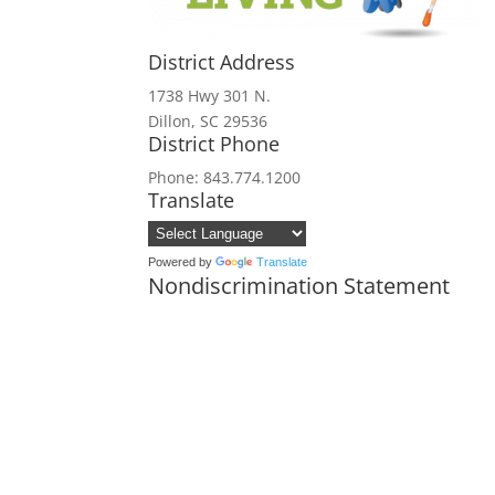
District Address
1738 Hwy 301 N.
Dillon, SC 29536
District Phone
Phone: 843.774.1200
Translate
Powered by
Translate
Nondiscrimination Statement
In accordance with federal civil rights
and institutions participating in or a
origin, religion, sex, disability, age,
political beliefs, or reprisal or retali
all bases apply to all programs). Reme
Persons with disabilities who require 
audiotape, American Sign Language, etc