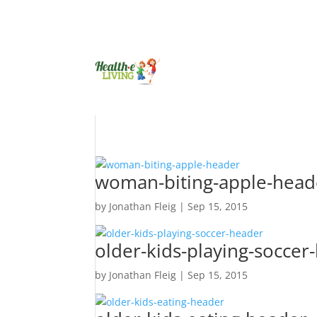
woman-biting-apple-head
by
Jonathan Fleig
|
Sep 15, 2015
older-kids-playing-soccer
by
Jonathan Fleig
|
Sep 15, 2015