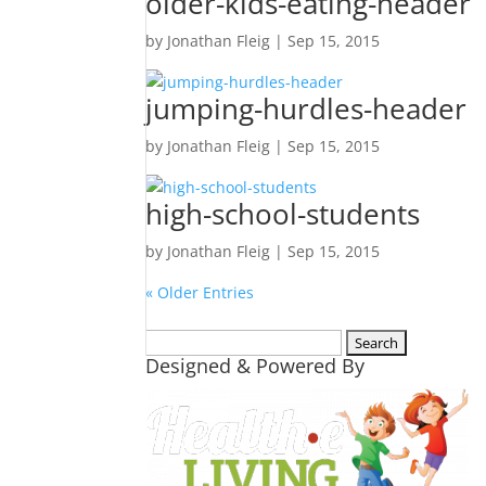
older-kids-eating-header
by
Jonathan Fleig
|
Sep 15, 2015
jumping-hurdles-header
by
Jonathan Fleig
|
Sep 15, 2015
high-school-students
by
Jonathan Fleig
|
Sep 15, 2015
« Older Entries
Search
Designed & Powered By
for: