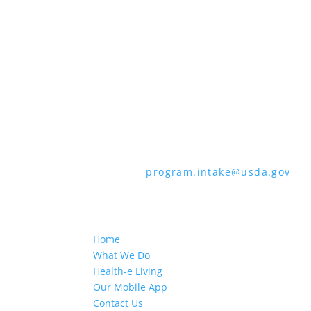
through the Telecommunications Relay 
languages other than English.
To file a program discrimination comp
How to File a Program Discrimination C
all of the information requested in th
form or letter to USDA by:
1. Mail:
U.S. Department of Agriculture,
9410, Washington, D.C. 20250-9410
2. Fax:
(202) 690-7442
3. Email:
program.intake@usda.gov
USDA is an equal opportunity provider
Home
What We Do
Health-e Living
Our Mobile App
Contact Us