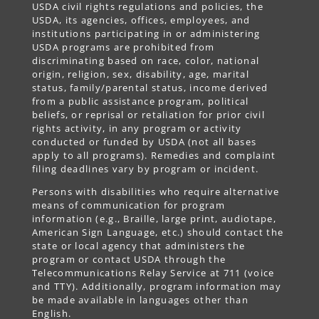
USDA civil rights regulations and policies, the
USDA, its agencies, offices, employees, and
institutions participating in or administering
USDA programs are prohibited from
discriminating based on race, color, national
origin, religion, sex, disability, age, marital
status, family/parental status, income derived
from a public assistance program, political
beliefs, or reprisal or retaliation for prior civil
rights activity, in any program or activity
conducted or funded by USDA (not all bases
apply to all programs). Remedies and complaint
filing deadlines vary by program or incident.
Persons with disabilities who require alternative
means of communication for program
information (e.g., Braille, large print, audiotape,
American Sign Language, etc.) should contact the
state or local agency that administers the
program or contact USDA through the
Telecommunications Relay Service at 711 (voice
and TTY). Additionally, program information may
be made available in languages other than
English.