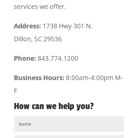
services we offer.
Address:
1738 Hwy 301 N.
Dillon, SC 29536
Phone:
843.774.1200
Business Hours:
8:00am-4:00pm M-
F
How can we help you?