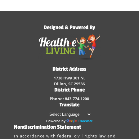
Designed & Powered By
District Address
1738 Hwy 301 N.
Dillon, SC 29536
District Phone
Phone: 843.774.1200
Translate
Powered by
Translate
Nondiscrimination Statement
In accordance with federal civil rights law and