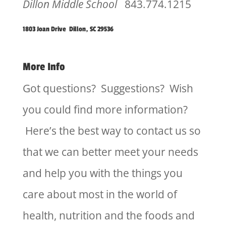
Dillon Middle School
843.774.1215
1803 Joan Drive Dillon, SC 29536
More Info
Got questions? Suggestions? Wish
you could find more information?
Here’s the best way to contact us so
that we can better meet your needs
and help you with the things you
care about most in the world of
health, nutrition and the foods and