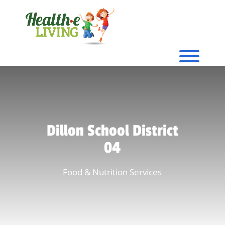
Dillon School District
04
Food & Nutrition Services