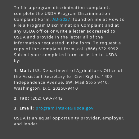
To file a program discrimination complaint,
complete the USDA Program Discrimination
Complaint Form,
AD-3027
, found online at How to
File a Program Discrimination Complaint and at
any USDA office or write a letter addressed to
USDA and provide in the letter all of the
information requested in the form. To request a
copy of the complaint form, call (866) 632-9992.
Submit your completed form or letter to USDA
by:
1. Mail:
U.S. Department of Agriculture, Office of
the Assistant Secretary for Civil Rights, 1400
Independence Avenue, SW, Mail Stop 9410,
Washington, D.C. 20250-9410
2. Fax:
(202) 690-7442
3. Email:
program.intake@usda.gov
USDA is an equal opportunity provider, employer,
and lender.