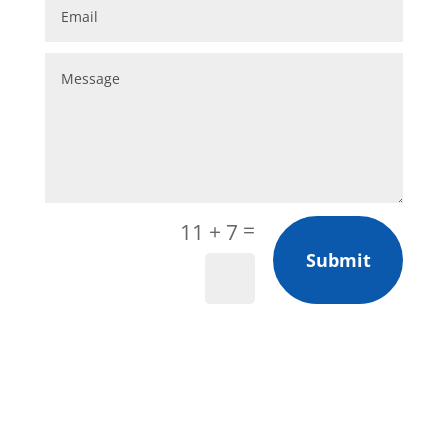
=
11 + 7
Submit