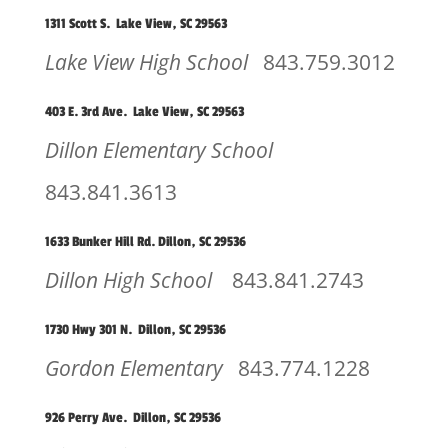
1311 Scott S. Lake View, SC 29563
Lake View High School
843.759.3012
403 E. 3rd Ave. Lake View, SC 29563
Dillon Elementary School
843.841.3613
1633 Bunker Hill Rd. Dillon, SC 29536
Dillon High School
843.841.2743
1730 Hwy 301 N. Dillon, SC 29536
Gordon Elementary
843.774.1228
926 Perry Ave. Dillon, SC 29536