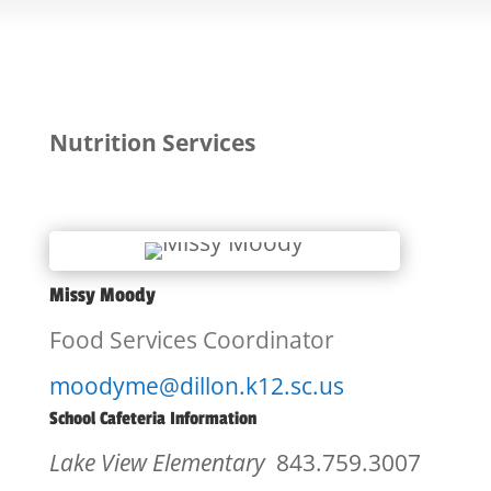
Nutrition Services
Missy Moody
Food Services Coordinator
moodyme@dillon.k12.sc.us
School Cafeteria Information
Lake View Elementary
843.759.3007